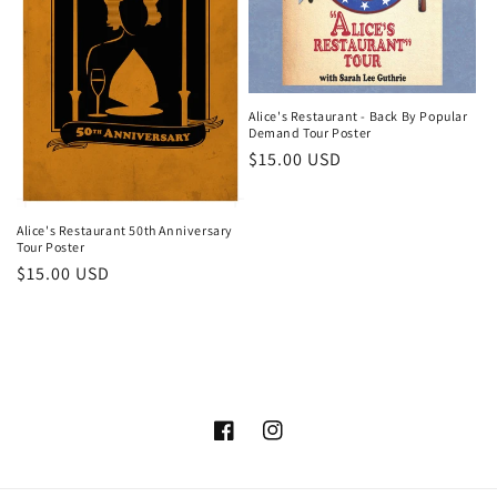
i
o
n
Alice's Restaurant - Back By Popular
Demand Tour Poster
:
Regular
$15.00 USD
price
Alice's Restaurant 50th Anniversary
Tour Poster
Regular
$15.00 USD
price
Facebook
Instagram