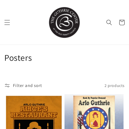
Skip to
content
Cart
C
Posters
o
l
Filter and sort
2 products
l
e
c
t