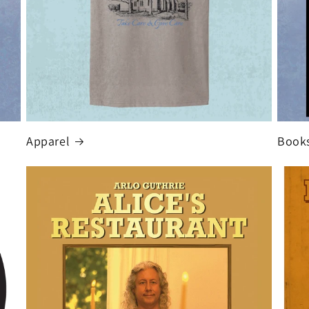
Apparel
Book