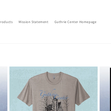
Products
Mission Statement
Guthrie Center Homepage