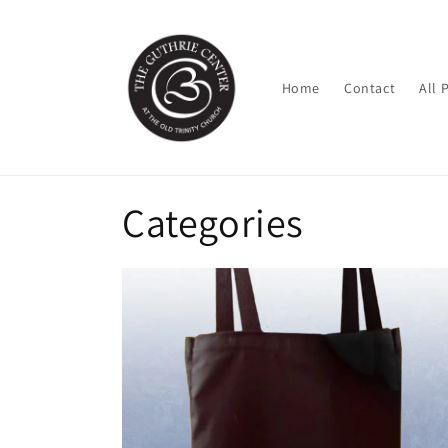
Skip to
content
Home
Contact
All 
Categories