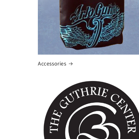
Accessories