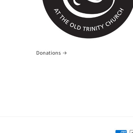
Donations