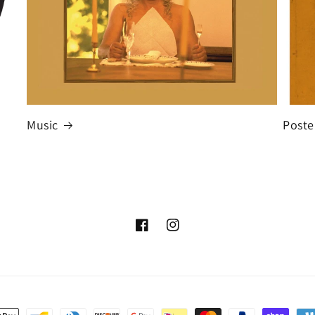
Music
Poste
Facebook
Instagram