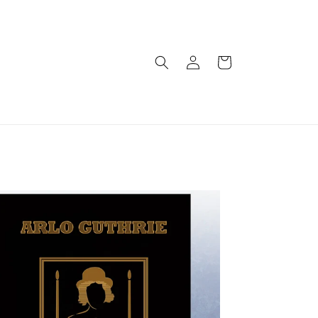
Log
Cart
in